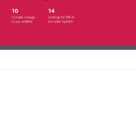
atalyst is packed with cutting-
w research written by leading
klet of teacher's notes, full of
classroom science to life.