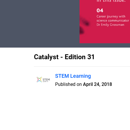
Catalyst - Edition 31
STEM Learning
Published on
April 24, 2018
Aimed at students aged 14-19, C
edge science, interviews and ne
academics. It also includes a boo
ideas and lesson plans bringing 